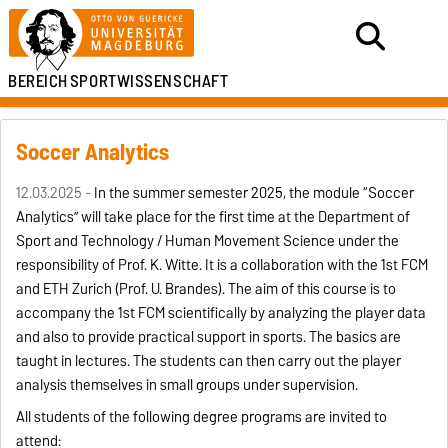
BEREICH
SPORTWISSENSCHAFT
Soccer Analytics
12.03.2025 -
In the summer semester 2025, the module “Soccer
Analytics” will take place for the first time at the Department of
Sport and Technology / Human Movement Science under the
responsibility of Prof. K. Witte. It is a collaboration with the 1st FCM
and ETH Zurich (Prof. U. Brandes). The aim of this course is to
accompany the 1st FCM scientifically by analyzing the player data
and also to provide practical support in sports. The basics are
taught in lectures. The students can then carry out the player
analysis themselves in small groups under supervision.
All students of the following degree programs are invited to
attend: