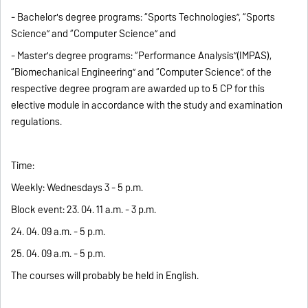
- Bachelor's degree programs: “Sports Technologies”, “Sports
Science” and “Computer Science” and
- Master's degree programs: “Performance Analysis”(IMPAS),
“Biomechanical Engineering” and “Computer Science”. of the
respective degree program are awarded up to 5 CP for this
elective module in accordance with the study and examination
regulations.
Time:
Weekly: Wednesdays 3 - 5 p.m.
Block event: 23. 04. 11 a.m. - 3 p.m.
24. 04. 09 a.m. - 5 p.m.
25. 04. 09 a.m. - 5 p.m.
The courses will probably be held in English.