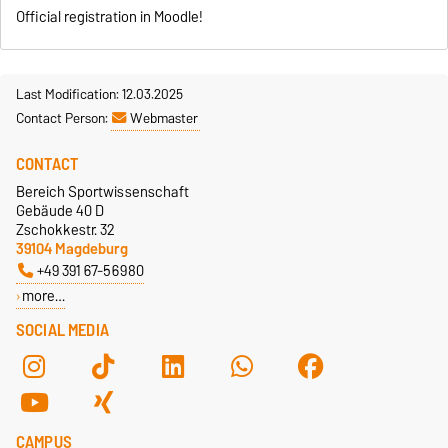
Official registration in Moodle!
Last Modification: 12.03.2025
Contact Person:
Webmaster
CONTACT
Bereich Sportwissenschaft
Gebäude 40 D
Zschokkestr. 32
39104 Magdeburg
+49 391 67-56980
more…
SOCIAL MEDIA
CAMPUS