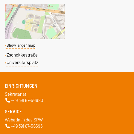
Show larger map
Zschokkestraße
Universitätsplatz
EINRICHTUNGEN
Sekretariat
+49 391 67-56980
SERVICE
Webadmin des SPW
+49 391 67-56595